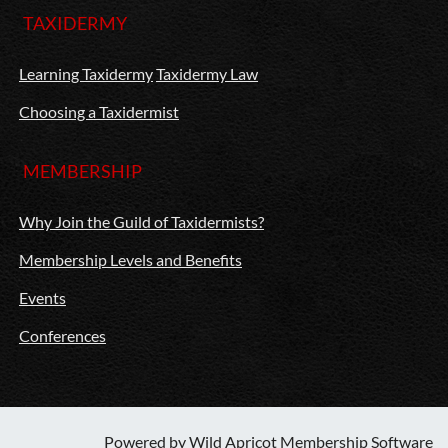
TAXIDERMY
Learning Taxidermy
Taxidermy Law
Choosing a Taxidermist
MEMBERSHIP
Why Join the Guild of Taxidermists?
Membership Levels and Benefits
Events
Conferences
Powered by
Wild Apricot
Membership Software