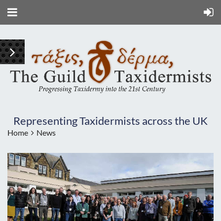
Representing Taxidermists across the UK
Home
News