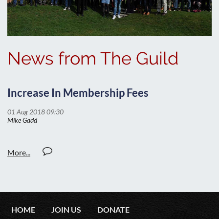
News from The Guild
Increase In Membership Fees
HOME
JOIN US
DONATE