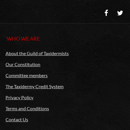
WHO WE ARE
About the Guild of Taxidermists
Our Constitution
Committee members
The Taxidermy Credit System
Privacy Policy
Terms and Conditions
Contact Us