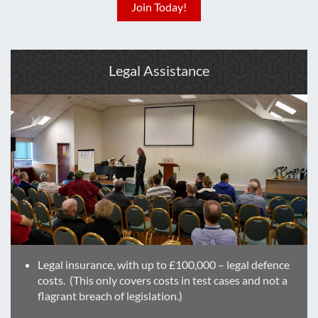
Join Today!
Legal Assistance
Legal insurance, with up to £100,000 – legal defence
costs. (This only covers costs in test cases and not a
flagrant breach of legislation.)