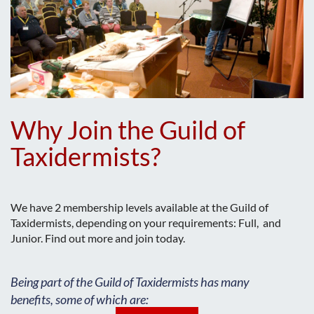
Why Join the Guild of
Taxidermists?
We have 2 membership levels available at the Guild of
Taxidermists, depending on your requirements: Full, and
Junior. Find out more and join today.
Being part of the Guild of Taxidermists has many
benefits, some of which are: