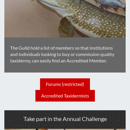
The Guild hold a list of members so that institutions
and individuals looking to buy or commission quality
taxidermy, can easily find an Accredited Member.
Forums (restricted)
Accredited Taxidermists
Take part in the Annual Challenge