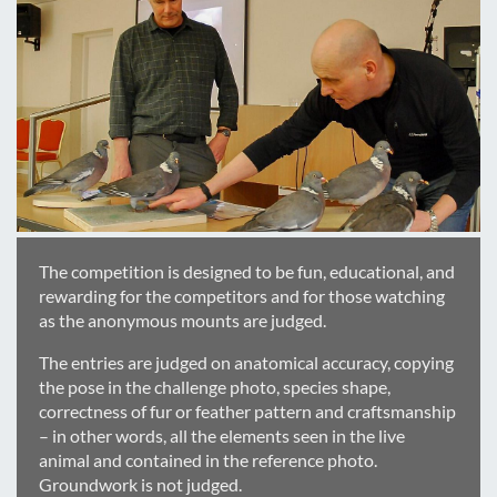
The competition is designed to be fun, educational, and
rewarding for the competitors and for those watching
as the anonymous mounts are judged.
The entries are judged on anatomical accuracy, copying
the pose in the challenge photo, species shape,
correctness of fur or feather pattern and craftsmanship
– in other words, all the elements seen in the live
animal and contained in the reference photo.
Groundwork is not judged.