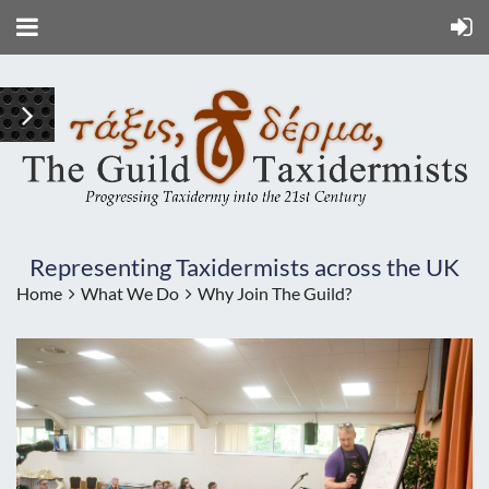
Representing Taxidermists across the UK
Home
What We Do
Why Join The Guild?