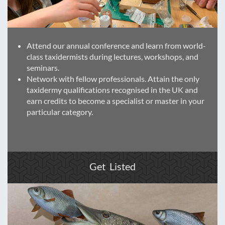
Attend our annual conference and learn from world-
class taxidermists during lectures, workshops, and
seminars.
Network with fellow professionals. Attain the only
taxidermy qualifications recognised in the UK and
earn credits to become a specialist or master in your
particular category.
Get Listed