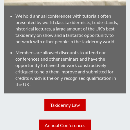
We hold annual conferences with tutorials often
presented by world class taxidermists, trade stands,
historical lectures, a large amount of the UK’s best
taxidermy on show and a fantastic opportunity to
network with other people in the taxidermy world.
Members are allowed discounts to attend our
conferences and other seminars and have the
opportunity to have their work constructively
critiqued to help them improve and submitted for
credits which is the only recognised qualification in
the UK.
Taxidermy Law
Annual Conferences