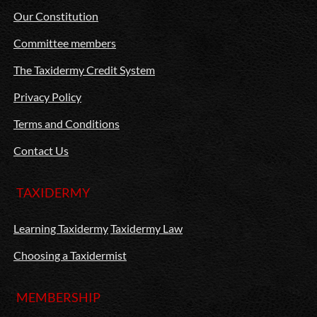
Our Constitution
Committee members
The Taxidermy Credit System
Privacy Policy
Terms and Conditions
Contact Us
TAXIDERMY
Learning Taxidermy
Taxidermy Law
Choosing a Taxidermist
MEMBERSHIP