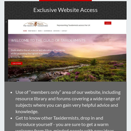
Exclusive Website Access
Use of “members only” area of our website, including
resource library and forums covering a wide range of
subjects where you can gain very helpful advice and
knowledge.
Get to know other Taxidermists, drop in and
introduce yourself - you are sure to get a warm
welcome from like-minded people with new ideas