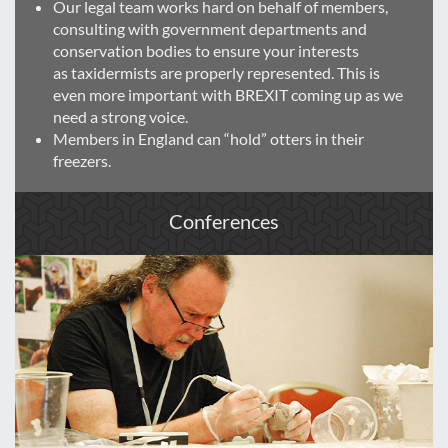
Our legal team works hard on behalf of members,
consulting with government departments and
conservation bodies to ensure your interests
as taxidermists are properly represented. This is
even more important with BREXIT coming up as we
need a strong voice.
Members in England can “hold” otters in their
freezers.
Conferences