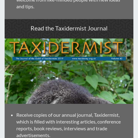
and tips.
Read the Taxidermist Journal
Receive copies of our annual journal, Taxidermist,
which is filled with interesting articles, conference
reports, book reviews, interviews and trade
advertisements.