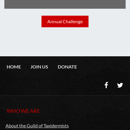
Annual Challenge
HOME
JOIN US
DONATE
WHO WE ARE
About the Guild of Taxidermists