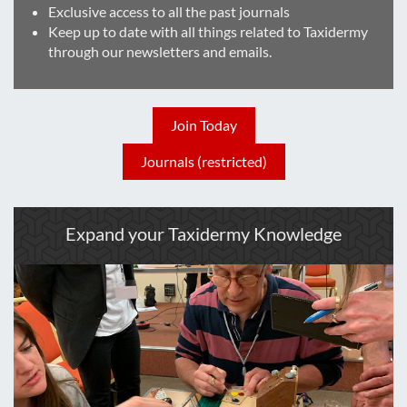
Exclusive access to all the past journals
Keep up to date with all things related to Taxidermy
through our newsletters and emails.
Join Today
Journals (restricted)
Expand your Taxidermy Knowledge