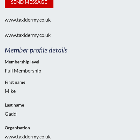
www.taxidermy.co.uk
www.taxidermy.co.uk
Member profile details
Membership level
Full Membership
First name
Mike
Last name
Gadd
Organisation
www.taxidermy.co.uk