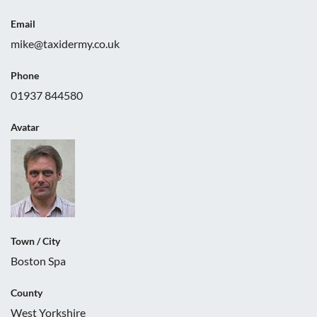
Email
mike@taxidermy.co.uk
Phone
01937 844580
Avatar
Town / City
Boston Spa
County
West Yorkshire