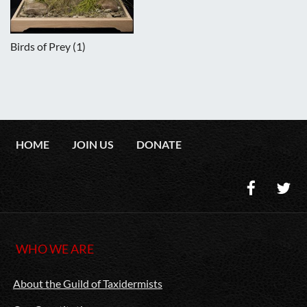
Birds of Prey (1)
HOME
JOIN US
DONATE
WHO WE ARE
About the Guild of Taxidermists