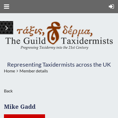
Representing Taxidermists across the UK
Home
Member details
Back
Mike Gadd