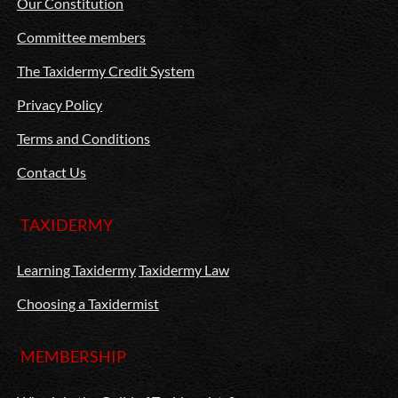
Our Constitution
Committee members
The Taxidermy Credit System
Privacy Policy
Terms and Conditions
Contact Us
TAXIDERMY
Learning Taxidermy
Taxidermy Law
Choosing a Taxidermist
MEMBERSHIP