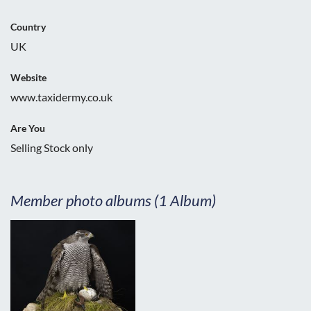
Country
UK
Website
www.taxidermy.co.uk
Are You
Selling Stock only
Member photo albums (1 Album)