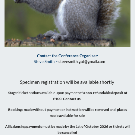
Contact the Conference Organiser:
Steve Smith –
stevesmith.got@gmail.com
Specimen registration will be available shortly
Staged ticket options available upon payment of a
non-refundable deposit of
£100. Contact us.
Bookings made without payment or instruction will be removed and places
made available for sale
All balancing payments must be made by the 1st of October 2026 or tickets will
be cancelled