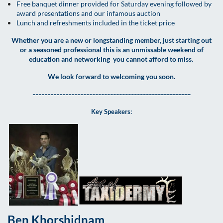
Free banquet dinner provided for Saturday evening followed by
award presentations and our infamous auction
Lunch and refreshments included in the ticket price
Whether you are a new or longstanding member, just starting out
or a seasoned professional this is an unmissable weekend of
education and networking you cannot afford to miss.
We look forward to welcoming you soon.
-----------------------------------------------------
Key Speakers:
Ben Khorshidnam