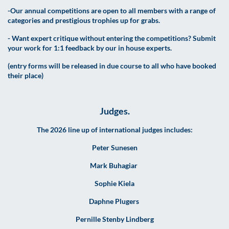
-Our annual competitions are open to all members with a range of
categories and prestigious trophies up for grabs.
- Want expert critique without entering the competitions? Submit
your work for 1:1 feedback by our in house experts.
(entry forms will be released in due course to all who have booked
their place)
Judges.
The 2026 line up of international judges includes:
Peter Sunesen
Mark Buhagiar
Sophie Kiela
Daphne Plugers
Pernille Stenby Lindberg