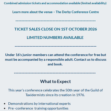
Combined admission tickets and accommodation available (limited availability)
Learn more about the venue – The Derby Conference Centre
------------------------------------------------------
TICKET SALES CLOSE ON 1ST OCTOBER 2026
LIMITED NUMBERS AVAILABLE
-------------------------------------------------------
Under 16's junior members can attend the conference for free but
must be accompanied by a responsible adult. Contact us to discuss
and book.
-------------------------------------------------------
What to Expect
This year’s conference celebrates the 50th year of the Guild of
Taxidermists since its creation in 1976.
Demonstrations by international experts
Pre -conference training opportunities