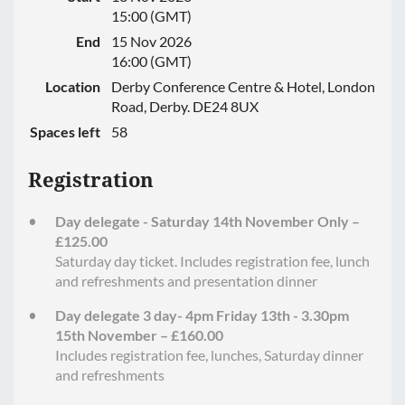
15:00 (GMT)
End
15 Nov 2026
16:00 (GMT)
Location
Derby Conference Centre & Hotel, London
Road, Derby. DE24 8UX
Spaces left
58
Registration
Day delegate - Saturday 14th November Only –
£125.00
Saturday day ticket. Includes registration fee, lunch
and refreshments and presentation dinner
Day delegate 3 day- 4pm Friday 13th - 3.30pm
15th November – £160.00
Includes registration fee, lunches, Saturday dinner
and refreshments