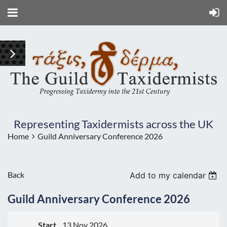
Representing Taxidermists across the UK
Home
Guild Anniversary Conference 2026
Back
Add to my calendar
Guild Anniversary Conference 2026
Start
13 Nov 2026