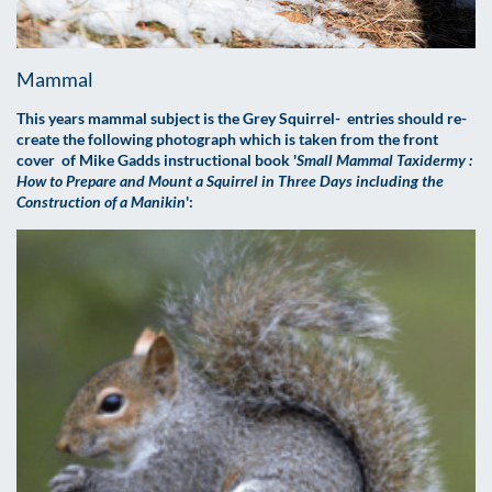
Mammal
This years mammal subject is the Grey Squirrel- entries should re-
create the following photograph which is taken from the front
cover of Mike Gadds instructional book '
Small Mammal Taxidermy :
How to Prepare and Mount a Squirrel in Three Days including the
Construction of a Manikin
':