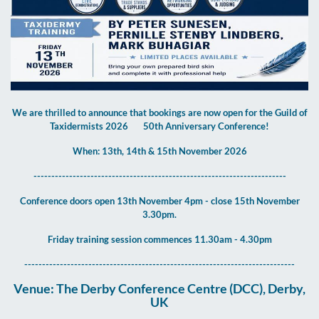
We are thrilled to announce that bookings are now open for the Guild of
Taxidermists 2026
50th Anniversary Conference!
When: 13th, 14th & 15th November 2026
-----------------------------------------------------------------------
Conference doors open 13th November 4pm - close 15th November
3.30pm.
Friday training session commences 11.30am - 4.30pm
----------------------------------------------------------------------------
Venue: The Derby Conference Centre (DCC), Derby,
UK