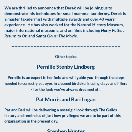
We are thrilled to announce that Derek will be joining us to
demonstrate his techniques for small mammal taxidermy. Derek is
a master taxidermist with multiple awards and over 40 years'
experience. He has also worked for the Natural History Museum,
major international museums, and on films including
Harry Potter
,
Return to Oz
, and
Santa Claus: The Movie
.
--------------------------------------------------------------------------
Other topics:
Pernille Stenby Lindberg
Pernille is an expert in her field and will guide you through the steps
needed to correctly set eyes in cleaned bird skulls using clays and fillers
- for the look you've always dreamed off.
Pat Morris and Bari Logan
Pat and Bari will be delivering a nostalgic look through The Guilds
history and remind us of just how privileged we are to be part of this
organisation in the present day.
Stephen Hunter