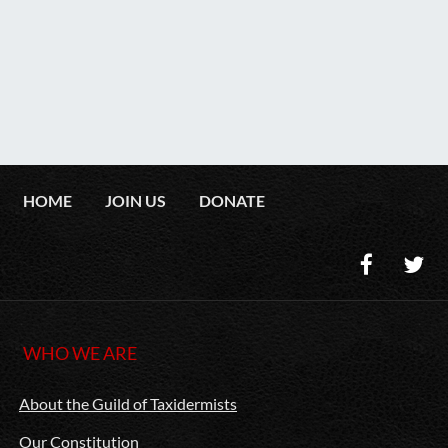
HOME
JOIN US
DONATE
WHO WE ARE
About the Guild of Taxidermists
Our Constitution