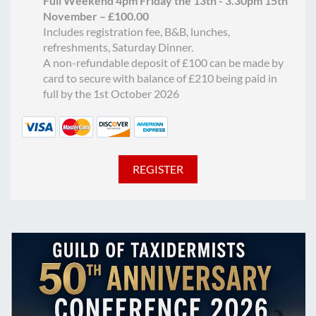
Full Weekend 4pm Friday the 13th - 3.30pm 15th
November – £100.00
Includes registration fee, B&B, lunches,
refreshments, Saturday Dinner.
A non-refundable deposit of £100 can be made by
card to secure with balance of £210 being paid in
full by the 1st October 2026