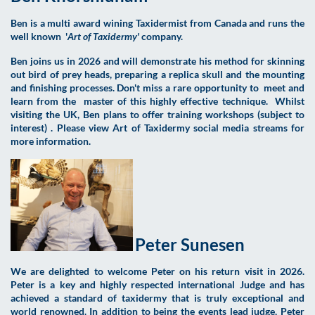
Ben is a multi award wining Taxidermist from Canada and runs the
well known '
Art of Taxidermy'
company.
Ben joins us in 2026 and will demonstrate his method for skinning
out bird of prey heads, preparing a replica skull and the mounting
and finishing processes. Don't miss a rare opportunity to meet and
learn from the master of this highly effective technique. Whilst
visiting the UK, Ben plans to offer training workshops (subject to
interest) . Please view Art of Taxidermy social media streams for
more information.
Peter Sunesen
We are delighted to welcome Peter on his return visit in 2026.
Peter is a key and highly respected international Judge and has
achieved a standard of taxidermy that is truly exceptional and
world renowned. In addition to being the events lead judge, Peter