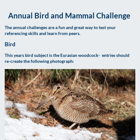
Annual Bird and Mammal Challenge
The annual challenges are a fun and great way to test your
referencing skills and learn from peers.
Bird
This years bird subject is the Eurasian woodcock- entries should
re-create the following photograph: