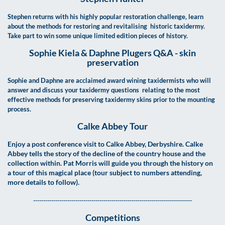
Stephen returns with his highly popular restoration challenge, learn
about the methods for restoring and revitalising historic taxidermy.
Take part to win some unique limited edition pieces of history.
Sophie Kiela &
Daphne Plugers Q&A - skin
preservation
Sophie and Daphne are acclaimed award wining taxidermists who will
answer and discuss your taxidermy questions relating to the most
effective methods for preserving taxidermy skins prior to the mounting
process.
Calke Abbey Tour
Enjoy a post conference visit to Calke Abbey, Derbyshire. Calke
Abbey tells the story of the decline of the country house and the
collection within. Pat Morris will guide you through the history on
a tour of this magical place (tour subject to numbers attending,
more details to follow).
-------------------------------------------------------------------------------
Competitions