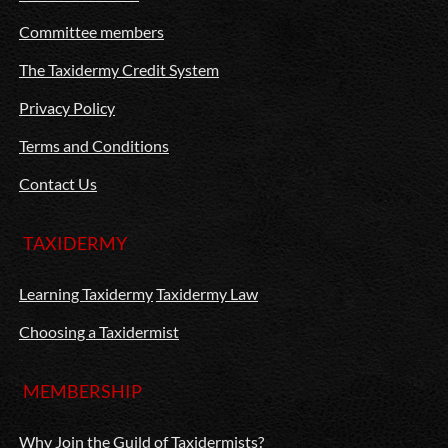
Committee members
The Taxidermy Credit System
Privacy Policy
Terms and Conditions
Contact Us
TAXIDERMY
Learning Taxidermy
Taxidermy Law
Choosing a Taxidermist
MEMBERSHIP
Why Join the Guild of Taxidermists?