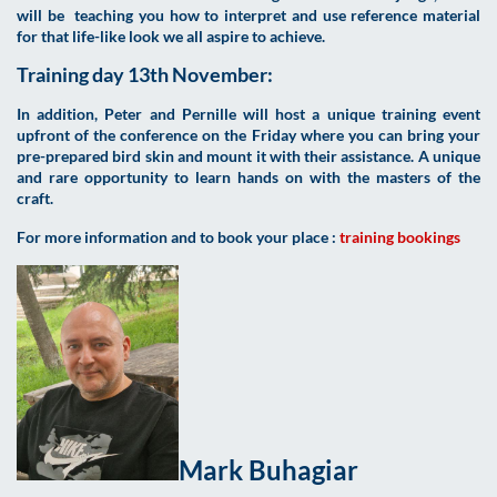
will be teaching you how to interpret and use reference material
for that life-like look we all aspire to achieve.
Training day 13th November:
In addition, Peter and Pernille will host a unique training event
upfront of the conference on the Friday where you can bring your
pre-prepared bird skin and mount it with their assistance. A unique
and rare opportunity to learn hands on with the masters of the
craft.
For more information and to book your place :
training bookings
Mark Buhagiar