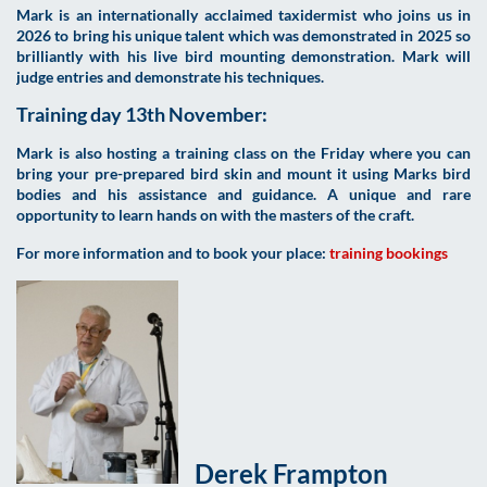
Mark is an internationally acclaimed taxidermist who joins us in
2026 to bring his unique talent which was demonstrated in 2025 so
brilliantly with his live bird mounting demonstration. Mark will
judge entries and demonstrate his techniques.
Training day 13th November:
Mark is also hosting a training class on the Friday
where you can
bring your pre-prepared bird skin and mount it using Marks bird
bodies and his assistance and guidance. A unique and rare
opportunity to learn hands on with the masters of the craft.
For more information and to book your place
:
training bookings
Derek Frampton