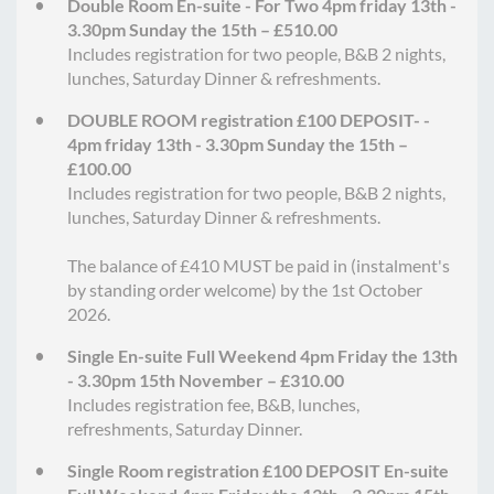
Double Room En-suite - For Two 4pm friday 13th -
3.30pm Sunday the 15th – £510.00
Includes registration for two people, B&B 2 nights,
lunches, Saturday Dinner & refreshments.
DOUBLE ROOM registration £100 DEPOSIT- -
4pm friday 13th - 3.30pm Sunday the 15th –
£100.00
Includes registration for two people, B&B 2 nights,
lunches, Saturday Dinner & refreshments.
The balance of £410 MUST be paid in (instalment's
by standing order welcome) by the 1st October
2026.
Single En-suite Full Weekend 4pm Friday the 13th
- 3.30pm 15th November – £310.00
Includes registration fee, B&B, lunches,
refreshments, Saturday Dinner.
Single Room registration £100 DEPOSIT En-suite